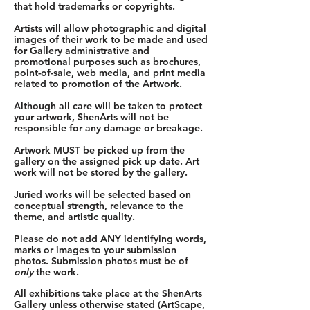
that hold trademarks or copyrights.
Artists will allow photographic and digital
images of their work to be made and used
for Gallery administrative and
promotional purposes such as brochures,
point-of-sale, web media, and print media
related to promotion of the Artwork.
Although all care will be taken to protect
your artwork, ShenArts will not be
responsible for any damage or breakage.
Artwork MUST be picked up from the
gallery on the assigned pick up date. Art
work will not be stored by the gallery.
Juried works will be selected based on
conceptual strength, relevance to the
theme, and artistic quality.
Please do not add ANY identifying words,
marks or images to your submission
photos. Submission photos must be of
only
the work.
All exhibitions take place at the ShenArts
Gallery unless otherwise stated (ArtScape,