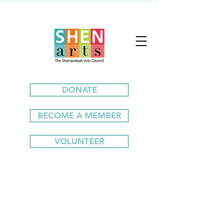
DONATE
BECOME A MEMBER
VOLUNTEER