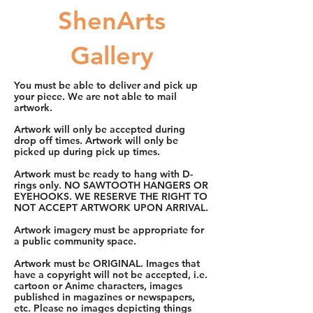
ShenArts
Gallery
You must be able to deliver and pick up
your piece. We are not able to mail
artwork.
Artwork will only be accepted during
drop off times. Artwork will only be
picked up during pick up times.
Artwork must be ready to hang with D-
rings only. NO SAWTOOTH HANGERS OR
EYEHOOKS. WE RESERVE THE RIGHT TO
NOT ACCEPT ARTWORK UPON ARRIVAL.
Artwork imagery must be appropriate for
a public community space.
Artwork must be ORIGINAL. Images that
have a copyright will not be accepted, i.e.
cartoon or Anime characters, images
published in magazines or newspapers,
etc. Please no images depicting things