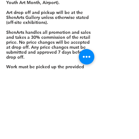
Youth Art Month, Airport).
Art drop off and pickup will be at the
ShenArts Gallery unless otherwise stated
(off-site exhibitions).
ShenArts handles all promotion and sales
and takes a 30% commission of the retail
price. No price changes will be accepted
at drop off. Any price changes must be
submitted and approved 7 days before
drop off.
Work must be picked up the provided
date. If work is not picked up on the
provided date and other arrangements for
pick up have not been made, a $5/day
charge will be instated. Work becomes
the property of ShenArts after 14 days.
Artist checks are cut within 30 days from
the last day of the show.
Shenandoah Arts Council
ShenArts Gallery:
128 N. Loudoun St.