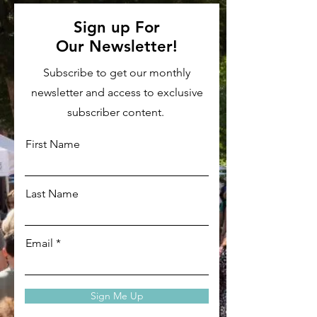
Sign up For
Our
Newsletter!
Subscribe to get our monthly
newsletter and access to exclusive
subscriber content.
First Name
Last Name
Email
Sign Me Up