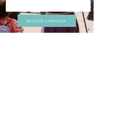
BECOME A MEMBER