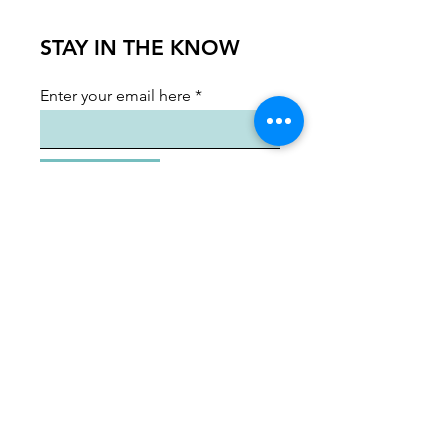
STAY IN THE KNOW
Enter your email here
Sign Up
Shenandoah Arts Council
ShenArts Gallery:
128 N. Loudoun St.
Winchester, VA 22601
Hours:
Wednesday, Thursday, Sunday 12-5
PM
Friday & Saturday 12-8 PM