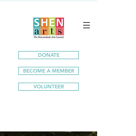
DONATE
BECOME A MEMBER
VOLUNTEER