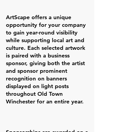
ArtScape offers a unique
opportunity for your company
to gain year-round visibility
while supporting local art and
culture. Each selected artwork
is paired with a business
sponsor, giving both the artist
and sponsor prominent
recognition on banners
displayed on light posts
throughout Old Town
Winchester for an entire year.