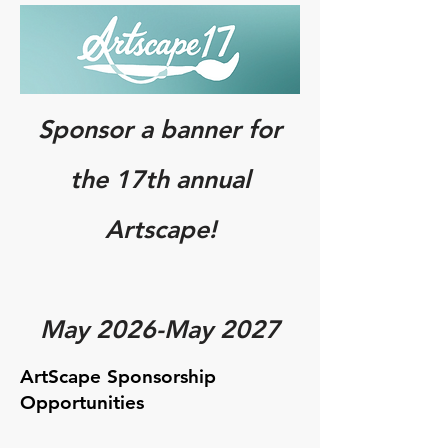
Sponsor a banner for
the 17th annual
Artscape!
May 2026-May 2027
ArtScape Sponsorship
Opportunities