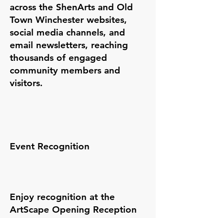
across the ShenArts and Old
Town Winchester websites,
social media channels, and
email newsletters, reaching
thousands of engaged
community members and
visitors.
Event Recognition
Enjoy recognition at the
ArtScape Opening Reception