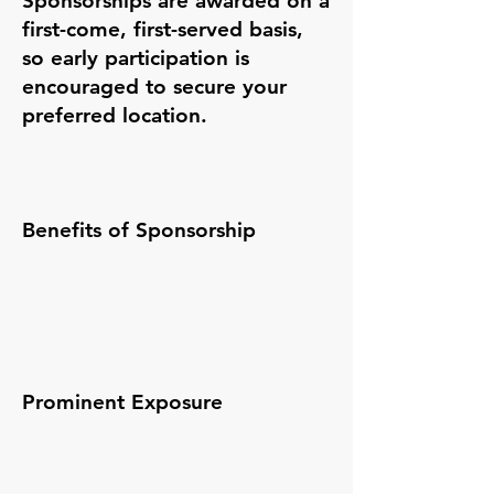
Sponsorships are awarded on a
first-come, first-served basis,
so early participation is
encouraged to secure your
preferred location.
Benefits of Sponsorship
Prominent Exposure