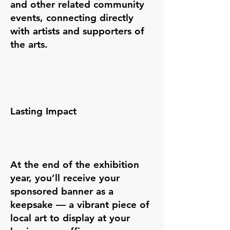
and other related community
events, connecting directly
with artists and supporters of
the arts.
Lasting Impact
At the end of the exhibition
year, you’ll receive your
sponsored banner as a
keepsake — a vibrant piece of
local art to display at your