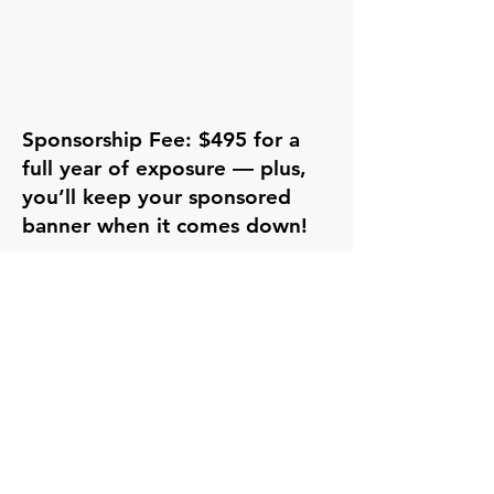
Sponsorship Fee: $495 for a
full year of exposure — plus,
you’ll keep your sponsored
banner when it comes down!