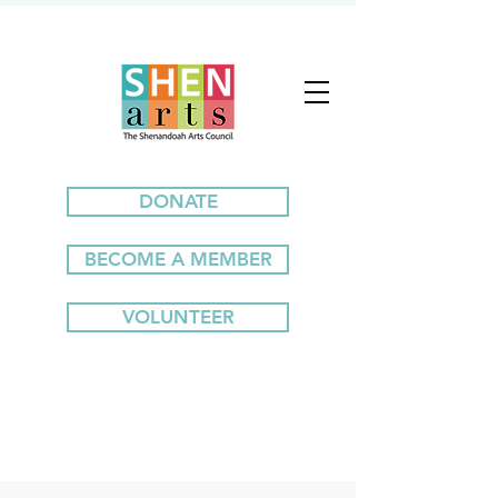
DONATE
BECOME A MEMBER
VOLUNTEER