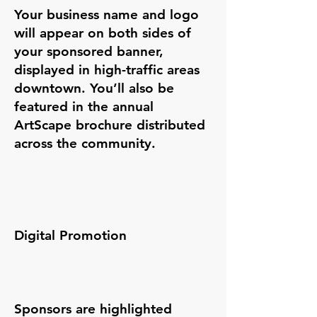
Your business name and logo
will appear on both sides of
your sponsored banner,
displayed in high-traffic areas
downtown. You’ll also be
featured in the annual
ArtScape brochure distributed
across the community.
​​Digital Promotion
Sponsors are highlighted