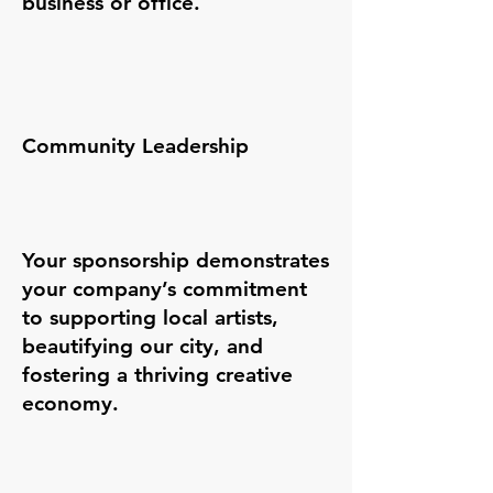
business or office.
Community Leadership
Your sponsorship demonstrates
your company’s commitment
to supporting local artists,
beautifying our city, and
fostering a thriving creative
economy.