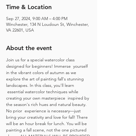
Time & Location
Sep 27, 2024, 9:00 AM – 4:00 PM
Winchester, 134 N Loudoun St, Winchester,
VA 22601, USA
About the event
Join us for a special watercolor class 
designed for beginners! Immerse  yourself 
in the vibrant colors of autumn as we 
explore the art of painting fall's stunning 
landscapes. In this class, you'll learn 
 essential watercolor techniques while 
creating your own masterpiece  inspired by 
the season's rich hues and natural beauty. 
No prior  experience is necessary—just 
bring your creativity and love for fall! There 
will be an hour break for lunch. You will be 
painting a fall scene, not the one pictured 