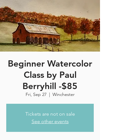
Beginner Watercolor
Class by Paul
Berryhill -$85
Fri, Sep 27
  |  
Winchester
Tickets are not on sale
See other events