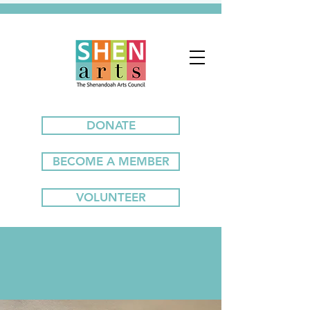
DONATE
BECOME A MEMBER
VOLUNTEER