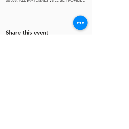
above. ALL MATERIALS WILL BE PROVIDED
Share this event
Shenandoah Arts Council
ShenArts Gallery:
128 N. Loudoun St.
Winchester, VA 22601
Hours:
Wednesday, Thursday, Sunday 12-5
PM
Friday & Saturday 12-8 PM
540-667-5166
|
info@shenarts.org