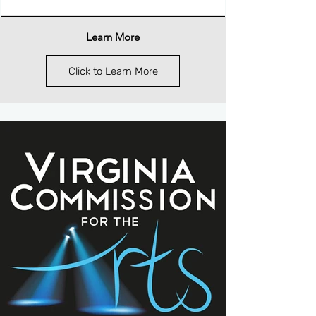
Learn More
Click to Learn More