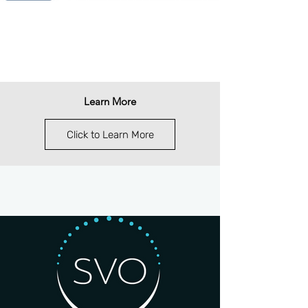
Learn More
Click to Learn More