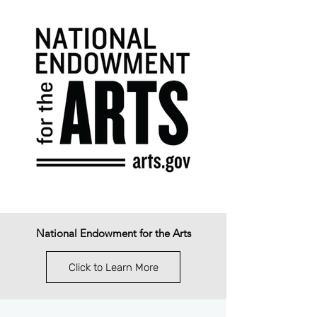
National Endowment for the Arts
Click to Learn More