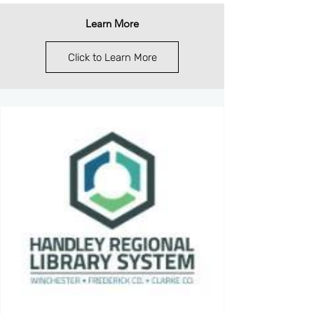
Learn More
Click to Learn More