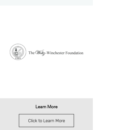
Learn More
Click to Learn More