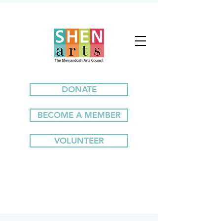
DONATE
BECOME A MEMBER
VOLUNTEER