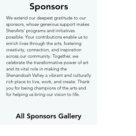
Sponsors
We extend our deepest gratitude to our
sponsors, whose generous support makes
ShenArts' programs and initiatives
possible. Your contributions enable us to
enrich lives through the arts, fostering
creativity, connection, and inspiration
across our community. Together, we
celebrate the transformative power of art
and its vital role in making the
Shenandoah Valley a vibrant and culturally
rich place to live, work, and create. Thank
you for being champions of the arts and
for helping us bring our vision to life.
All Sponsors Gallery