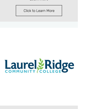
Click to Learn More