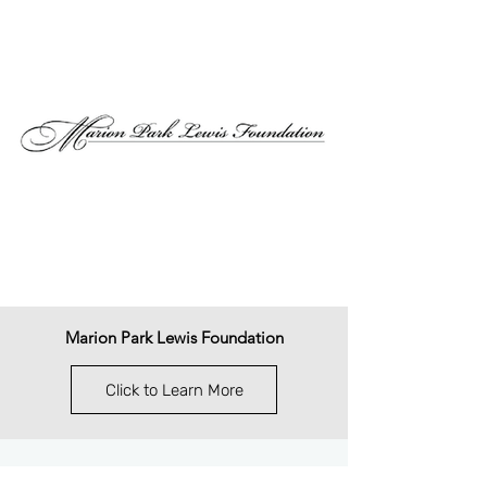
Marion Park Lewis Foundation
Click to Learn More