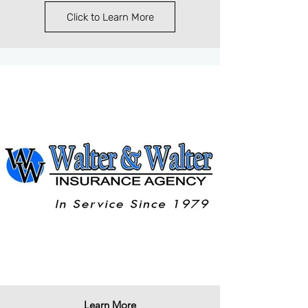
Click to Learn More
Learn More