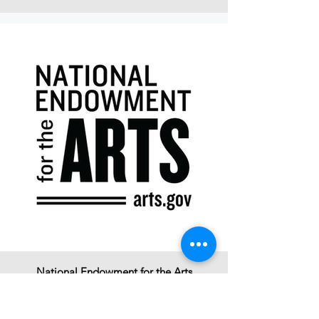
National Endowment for the Arts
Click to Learn More