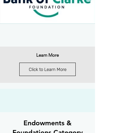
Learn More
Click to Learn More
Endowments &
Foundations Category