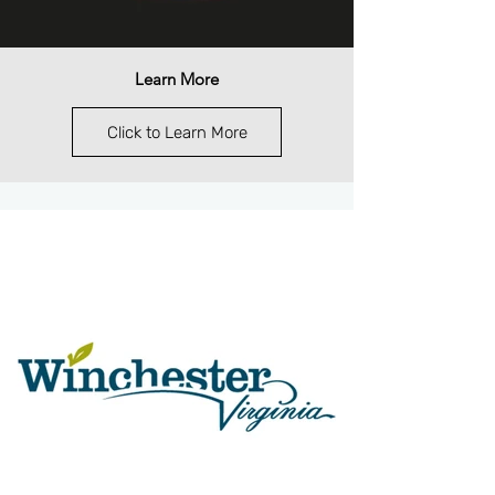
Learn More
Click to Learn More