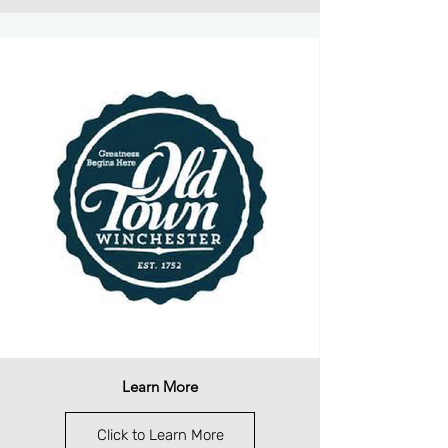
Learn More
Click to Learn More