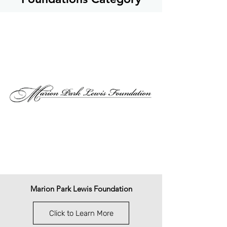
Marion Park Lewis Foundation
Click to Learn More