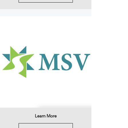
Learn More