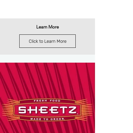
Learn More
Click to Learn More