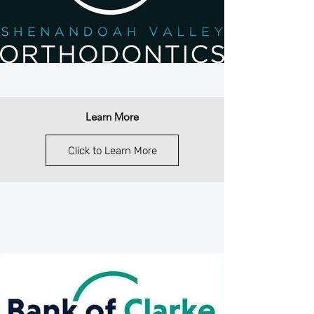
Learn More
Click to Learn More