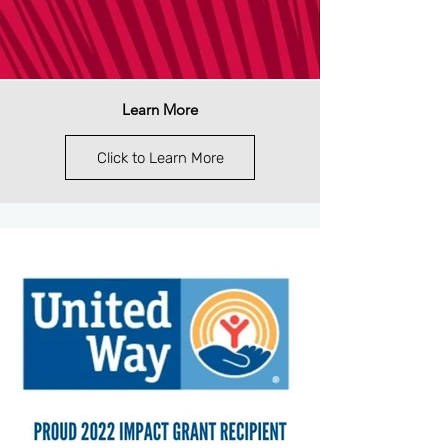
Learn More
Click to Learn More