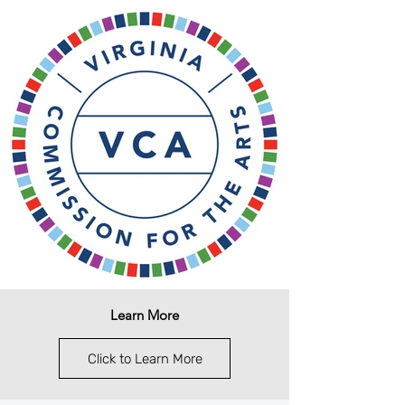
Learn More
Click to Learn More