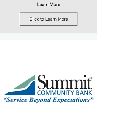
Learn More
Click to Learn More