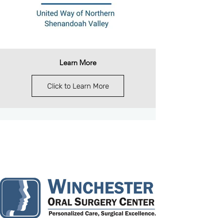
Learn More
Click to Learn More