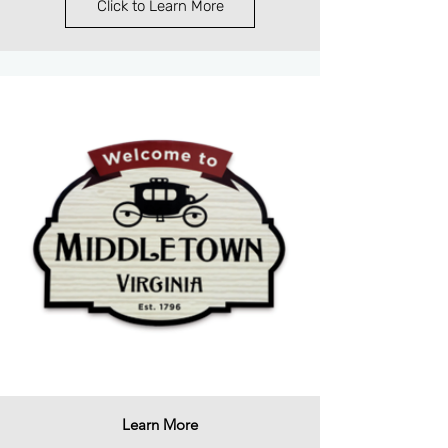
Click to Learn More
Learn More