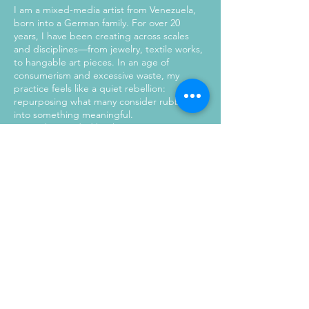
I am a mixed-media artist from Venezuela,
born into a German family. For over 20
years, I have been creating across scales
and disciplines—from jewelry, textile works,
to hangable art pieces. In an age of
consumerism and excessive waste, my
practice feels like a quiet rebellion:
repurposing what many consider rubbish
into something meaningful.
My work is guided by the Japanese
philosophy of mottainai—a deep respect for
resources and a resistance to needless
waste. I seek the meeting point of creativity
and purpose, where materials carry both
history and potential. More than unique
objects, each piece becomes a mission to
spark awareness around overconsumption
and inspire mindful change. Every creation
is one of a kind, holding its own story while
celebrating individuality and possibility.
Here, nothing is wasted. Everything is
reimagined.