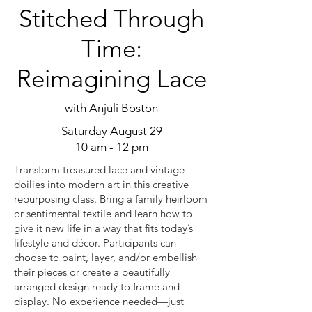
Stitched Through
Time:
Reimagining Lace
with Anjuli Boston
Saturday August 29
10 am - 12 pm
Transform treasured lace and vintage
doilies into modern art in this creative
repurposing class. Bring a family heirloom
or sentimental textile and learn how to
give it new life in a way that fits today’s
lifestyle and décor. Participants can
choose to paint, layer, and/or embellish
their pieces or create a beautifully
arranged design ready to frame and
display. No experience needed—just