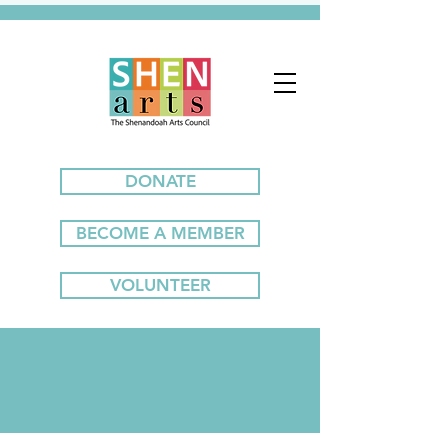
DONATE
BECOME A MEMBER
VOLUNTEER