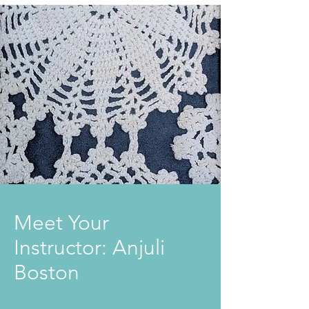
Meet Your
Instructor: Anjuli
Boston