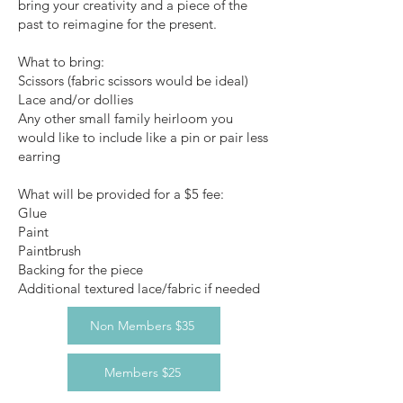
bring your creativity and a piece of the
past to reimagine for the present.
What to bring:
Scissors (fabric scissors would be ideal)
Lace and/or dollies
Any other small family heirloom you
would like to include like a pin or pair less
earring
What will be provided for a $5 fee:
Glue
Paint
Paintbrush
Backing for the piece
Additional textured lace/fabric if needed
Non Members $35
Members $25