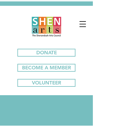
DONATE
BECOME A MEMBER
VOLUNTEER