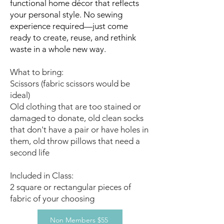
functional home décor that reflects
your personal style. No sewing
experience required—just come
ready to create, reuse, and rethink
waste in a whole new way.
What to bring:
Scissors (fabric scissors would be
ideal)
Old clothing that are too stained or
damaged to donate, old clean socks
that don't have a pair or have holes in
them, old throw pillows that need a
second life
Included in Class:
2 square or rectangular pieces of
fabric of your choosing
Non Members $55