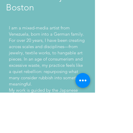
Boston
I am a mixed-media artist from
Venezuela, born into a German family.
For over 20 years, I have been creating
across scales and disciplines—from
jewelry, textile works, to hangable art
pieces. In an age of consumerism and
excessive waste, my practice feels like
a quiet rebellion: repurposing what
many consider rubbish into something
meaningful.
My work is guided by the Japanese
philosophy of mottainai—a deep
respect for resources and a resistance
to needless waste. I seek the meeting
point of creativity and purpose, where
materials carry both history and
potential. More than unique objects,