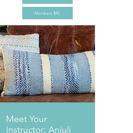
Members $45
Meet Your
Instructor: Anjuli