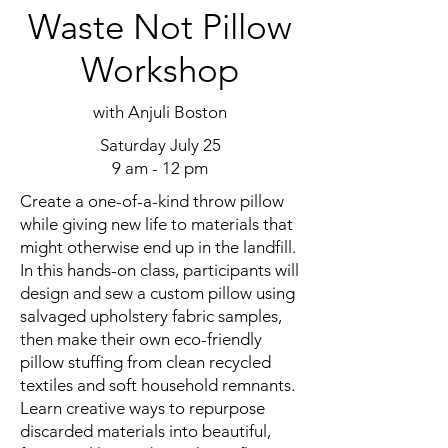
Waste Not Pillow
Workshop
with Anjuli Boston
Saturday July 25
9 am - 12 pm
Create a one-of-a-kind throw pillow
while giving new life to materials that
might otherwise end up in the landfill.
In this hands-on class, participants will
design and sew a custom pillow using
salvaged upholstery fabric samples,
then make their own eco-friendly
pillow stuffing from clean recycled
textiles and soft household remnants.
Learn creative ways to repurpose
discarded materials into beautiful,