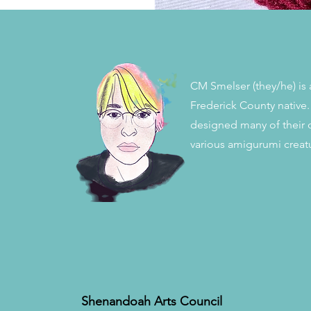
CM Smelser (they/he) is a
Frederick County native.
designed many of their 
various amigurumi creat
Shenandoah Arts Council