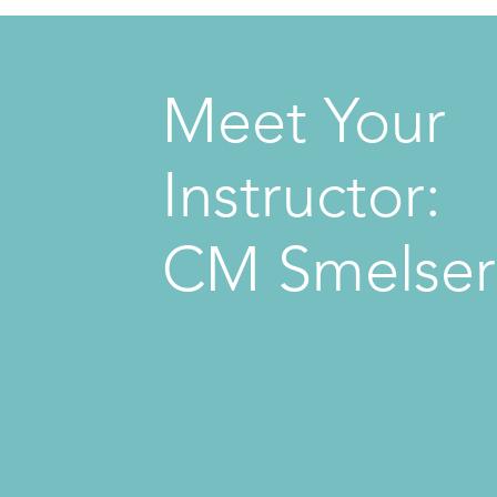
Meet Your
Instructor:
CM Smelser