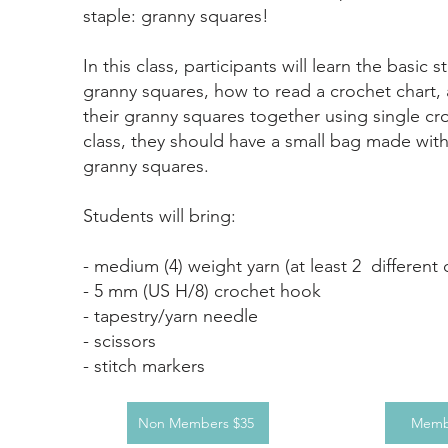
staple: granny squares!
In this class, participants will learn the basic s
granny squares, how to read a crochet chart
their granny squares together using single cr
class, they should have a small bag made wit
granny squares.
​Students will bring:
- medium (4) weight yarn (at least 2 different 
- 5 mm (US H/8) crochet hook
- tapestry/yarn needle
- scissors
- stitch markers
Non Members $35
Memb