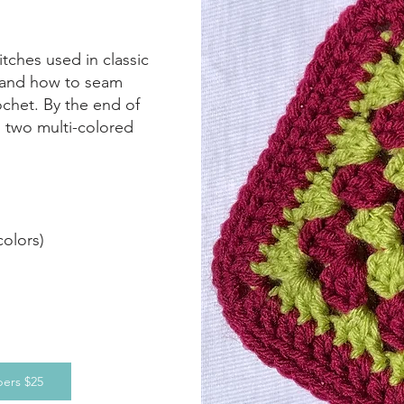
titches used in classic
, and how to seam
ochet. By the end of
h two multi-colored
colors)
ers $25