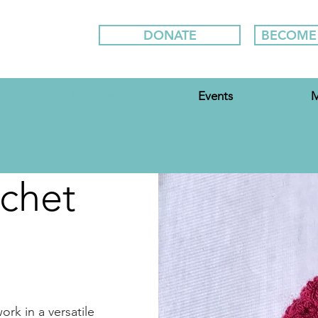
DONATE
BECOME
Workshops & Classes
Events
M
chet
rk in a versatile