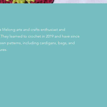
 lifelong arts and crafts enthusiast and
 They learned to crochet in 2019 and have since
own patterns, including cardigans, bags, and
ures.