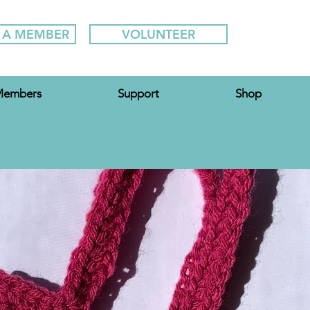
 A MEMBER
VOLUNTEER
embers
Support
Shop