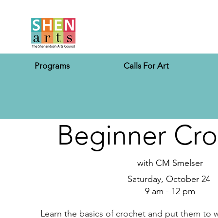
Programs
Calls For Art
Beginner Cro
with CM Smelser
Saturday, October 24
9 am - 12 pm
Learn the basics of crochet and put them to wo