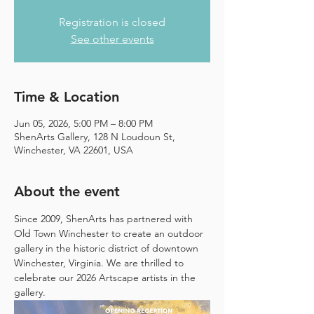
Registration is closed
See other events
Time & Location
Jun 05, 2026, 5:00 PM – 8:00 PM
ShenArts Gallery, 128 N Loudoun St,
Winchester, VA 22601, USA
About the event
Since 2009, ShenArts has partnered with 
Old Town Winchester to create an outdoor 
gallery in the historic district of downtown 
Winchester, Virginia. We are thrilled to 
celebrate our 2026 Artscape artists in the 
gallery.