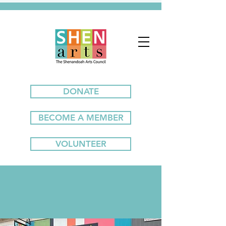
DONATE
BECOME A MEMBER
VOLUNTEER