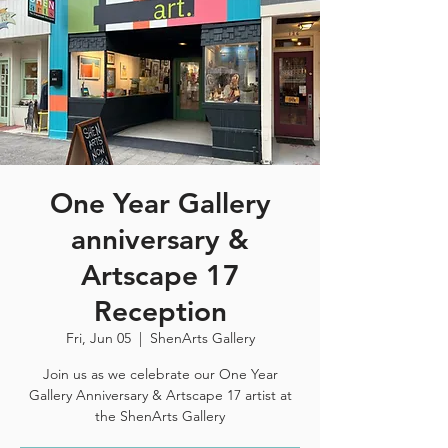
One Year Gallery
anniversary &
Artscape 17
Reception
Fri, Jun 05
  |  
ShenArts Gallery
Join us as we celebrate our One Year
Gallery Anniversary & Artscape 17 artist at
the ShenArts Gallery